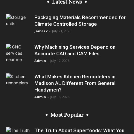
Latest News
Packaging Materials Recommended for
Climate Controlled Storage
James c
-
July 21, 2026
Why Machining Services Depend on
Accurate CAD and CAM Files
Admin
-
July 17, 2026
What Makes Kitchen Remodelers in
Madison AL Different From General
Handymen?
Admin
-
July 16, 2026
Most Popular
The Truth About Superfoods: What You