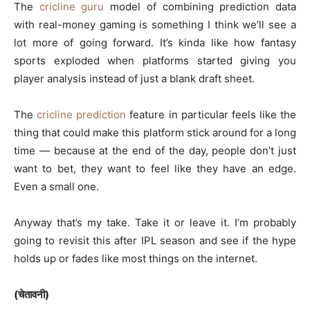
The
cricline guru
model of combining prediction data
with real-money gaming is something I think we’ll see a
lot more of going forward. It’s kinda like how fantasy
sports exploded when platforms started giving you
player analysis instead of just a blank draft sheet.
The
cricline prediction
feature in particular feels like the
thing that could make this platform stick around for a long
time — because at the end of the day, people don’t just
want to bet, they want to feel like they have an edge.
Even a small one.
Anyway that’s my take. Take it or leave it. I’m probably
going to revisit this after IPL season and see if the hype
holds up or fades like most things on the internet.
(चेतावनी)