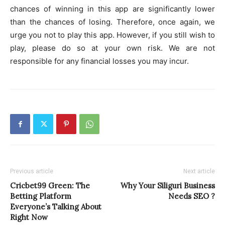
chances of winning in this app are significantly lower
than the chances of losing. Therefore, once again, we
urge you not to play this app. However, if you still wish to
play, please do so at your own risk. We are not
responsible for any financial losses you may incur.
Previous article
Next article
Cricbet99 Green: The
Why Your Siliguri Business
Betting Platform
Needs SEO ?
Everyone’s Talking About
Right Now