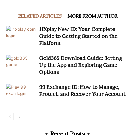
RELATED ARTICLES
MORE FROM AUTHOR
11Xplay New ID: Your Complete
Guide to Getting Started on the
Platform
Gold365 Download Guide: Setting
Up the App and Exploring Game
Options
99 Exchange ID: How to Manage,
Protect, and Recover Your Account
Recent Posts