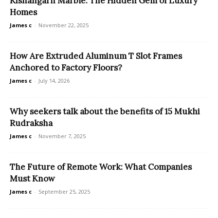
Kishangarh Marble: The Hidden Gem of Luxury
Homes
James c
-
November 22, 2025
How Are Extruded Aluminum T Slot Frames
Anchored to Factory Floors?
James c
-
July 14, 2026
Why seekers talk about the benefits of 15 Mukhi
Rudraksha
James c
-
November 7, 2025
The Future of Remote Work: What Companies
Must Know
James c
-
September 25, 2025