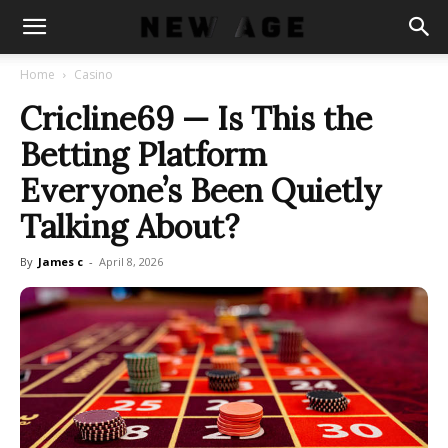
Home
Casino
Cricline69 — Is This the
Betting Platform
Everyone’s Been Quietly
Talking About?
By
James c
-
April 8, 2026