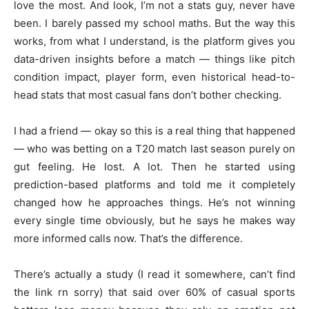
love the most. And look, I’m not a stats guy, never have
been. I barely passed my school maths. But the way this
works, from what I understand, is the platform gives you
data-driven insights before a match — things like pitch
condition impact, player form, even historical head-to-
head stats that most casual fans don’t bother checking.
I had a friend — okay so this is a real thing that happened
— who was betting on a T20 match last season purely on
gut feeling. He lost. A lot. Then he started using
prediction-based platforms and told me it completely
changed how he approaches things. He’s not winning
every single time obviously, but he says he makes way
more informed calls now. That’s the difference.
There’s actually a study (I read it somewhere, can’t find
the link rn sorry) that said over 60% of casual sports