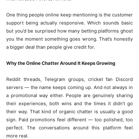
One thing people online keep mentioning is the customer
support being actually responsive. Which sounds basic
but you’d be surprised how many betting platforms ghost
you the moment something goes wrong. That’s honestly
a bigger deal than people give credit for.
Why the Online Chatter Around It Keeps Growing
Reddit threads, Telegram groups, cricket fan Discord
servers — the name keeps coming up. And not always in
a promotional way either. People are genuinely sharing
their experiences, both wins and the times it didn’t go
their way. That kind of organic chatter is usually a good
sign. Paid promotions feel different — too polished, too
perfect. The conversations around this platform feel
more real.