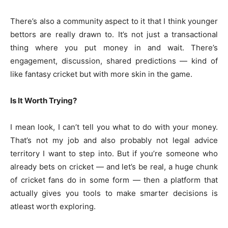
There’s also a community aspect to it that I think younger
bettors are really drawn to. It’s not just a transactional
thing where you put money in and wait. There’s
engagement, discussion, shared predictions — kind of
like fantasy cricket but with more skin in the game.
Is It Worth Trying?
I mean look, I can’t tell you what to do with your money.
That’s not my job and also probably not legal advice
territory I want to step into. But if you’re someone who
already bets on cricket — and let’s be real, a huge chunk
of cricket fans do in some form — then a platform that
actually gives you tools to make smarter decisions is
atleast worth exploring.