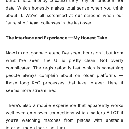
bettors lose money because they rely on emotion not
data. Which honestly makes total sense when you think
about it. We’ve all screamed at our screens when our
“sure shot” team collapses in the last over.
The Interface and Experience — My Honest Take
Now I’m not gonna pretend I’ve spent hours on it but from
what I’ve seen, the UI is pretty clean. Not overly
complicated. The registration is fast, which is something
people always complain about on older platforms —
those long KYC processes that take forever. Here it
seems more streamlined.
There’s also a mobile experience that apparently works
well even on slower connections which matters A LOT if
you’re watching matches from places with unstable
internet (been there, not fun).