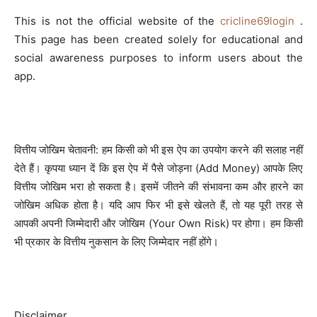
This is not the official website of the
cricline69login
.
This page has been created solely for educational and
social awareness purposes to inform users about the
app.
वित्तीय जोखिम चेतावनी: हम किसी को भी इस ऐप का उपयोग करने की सलाह नहीं
देते हैं। कृपया ध्यान दें कि इस ऐप में पैसे जोड़ना (Add Money) आपके लिए
वित्तीय जोखिम भरा हो सकता है। इसमें जीतने की संभावना कम और हारने का
जोखिम अधिक होता है। यदि आप फिर भी इसे खेलते हैं, तो यह पूरी तरह से
आपकी अपनी जिम्मेदारी और जोखिम (Your Own Risk) पर होगा। हम किसी
भी प्रकार के वित्तीय नुकसान के लिए जिम्मेदार नहीं होंगे।
Disclaimer