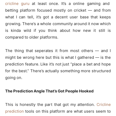
cricline guru
at least once. It’s a online gaming and
betting platform focused mostly on cricket — and from
what I can tell, it’s got a decent user base that keeps
growing. There’s a whole community around it now which
is kinda wild if you think about how new it still is
compared to older platforms.
The thing that seperates it from most others — and I
might be wrong here but this is what I gathered — is the
prediction feature. Like it’s not just “place a bet and hope
for the best.” There’s actually something more structured
going on.
The Prediction Angle That’s Got People Hooked
This is honestly the part that got my attention.
Cricline
prediction
tools on this platform are what users seem to