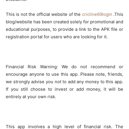
This is not the official website of the
cricline69login
.This
blog/website has been created solely for promotional and
educational purposes, to provide a link to the APK file or
registration portal for users who are looking for it.
Financial Risk Warning: We do not recommend or
encourage anyone to use this app. Please note, friends,
we strongly advise you not to add any money to this app.
If you still choose to invest or add money, it will be
entirely at your own risk.
This app involves a high level of financial risk. The