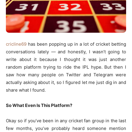
cricline69
has been popping up in a lot of cricket betting
conversations lately — and honestly, I wasn’t going to
write about it because I thought it was just another
random platform trying to ride the IPL hype. But then I
saw how many people on Twitter and Telegram were
actually asking about it, so I figured let me just dig in and
share what I found.
So What Even Is This Platform?
Okay so if you’ve been in any cricket fan group in the last
few months, you’ve probably heard someone mention