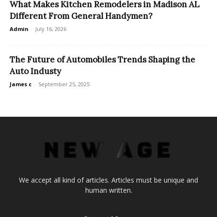
What Makes Kitchen Remodelers in Madison AL
Different From General Handymen?
Admin
-
July 16, 2026
The Future of Automobiles Trends Shaping the
Auto Industy
James c
-
September 25, 2025
We accept all kind of articles. Articles must be unique and
human written.