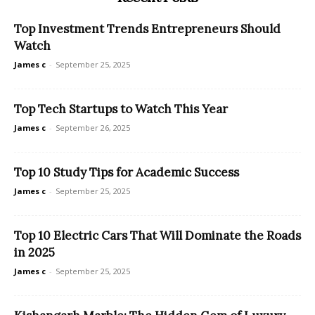
Top Investment Trends Entrepreneurs Should
Watch
James c
-
September 25, 2025
Top Tech Startups to Watch This Year
James c
-
September 26, 2025
Top 10 Study Tips for Academic Success
James c
-
September 25, 2025
Top 10 Electric Cars That Will Dominate the Roads
in 2025
James c
-
September 25, 2025