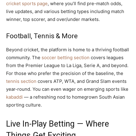
cricket sports page
, where you’ll find pre-match odds,
live updates, and various betting types including match
winner, top scorer, and over/under markets.
Football, Tennis & More
Beyond cricket, the platform is home to a thriving football
community. The
soccer betting section
covers leagues
from the Premier League to La Liga, Serie A, and beyond.
For those who prefer the precision of the baseline, the
tennis section
covers ATP, WTA, and Grand Slam events
year-round. You can even wager on emerging sports like
kabaddi
— a refreshing nod to homegrown South Asian
sporting culture.
Live In-Play Betting — Where
Things Get Exciting