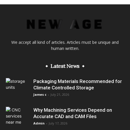
We accept all kind of articles. Articles must be unique and
human written.
Latest News
Packaging Materials Recommended for
Climate Controlled Storage
James c
-
July 21, 2026
Why Machining Services Depend on
Accurate CAD and CAM Files
Admin
-
July 17, 2026