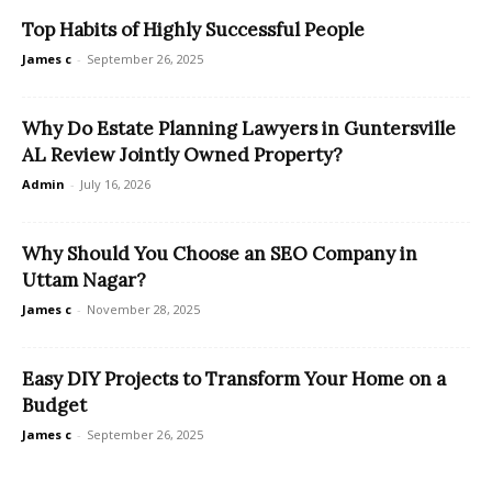
Top Habits of Highly Successful People
James c
-
September 26, 2025
Why Do Estate Planning Lawyers in Guntersville
AL Review Jointly Owned Property?
Admin
-
July 16, 2026
Why Should You Choose an SEO Company in
Uttam Nagar?
James c
-
November 28, 2025
Easy DIY Projects to Transform Your Home on a
Budget
James c
-
September 26, 2025