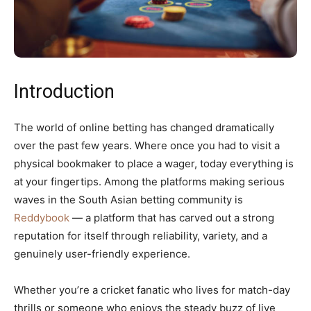
Introduction
The world of online betting has changed dramatically
over the past few years. Where once you had to visit a
physical bookmaker to place a wager, today everything is
at your fingertips. Among the platforms making serious
waves in the South Asian betting community is
Reddybook
— a platform that has carved out a strong
reputation for itself through reliability, variety, and a
genuinely user-friendly experience.
Whether you’re a cricket fanatic who lives for match-day
thrills or someone who enjoys the steady buzz of live