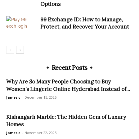
Options
99 Exchange ID: How to Manage,
Protect, and Recover Your Account
Recent Posts
Why Are So Many People Choosing to Buy
Women’s Lingerie Online Hyderabad Instead of...
James c
-
December 15, 2025
Kishangarh Marble: The Hidden Gem of Luxury
Homes
James c
-
November 22, 2025