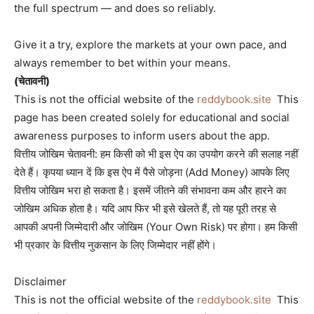
the full spectrum — and does so reliably.
Give it a try, explore the markets at your own pace, and
always remember to bet within your means.
(चेतावनी)
This is not the official website of the
reddybook.site
This
page has been created solely for educational and social
awareness purposes to inform users about the app.
वित्तीय जोखिम चेतावनी: हम किसी को भी इस ऐप का उपयोग करने की सलाह नहीं
देते हैं। कृपया ध्यान दें कि इस ऐप में पैसे जोड़ना (Add Money) आपके लिए
वित्तीय जोखिम भरा हो सकता है। इसमें जीतने की संभावना कम और हारने का
जोखिम अधिक होता है। यदि आप फिर भी इसे खेलते हैं, तो यह पूरी तरह से
आपकी अपनी जिम्मेदारी और जोखिम (Your Own Risk) पर होगा। हम किसी
भी प्रकार के वित्तीय नुकसान के लिए जिम्मेदार नहीं होंगे।
Disclaimer
This is not the official website of the
reddybook.site
This