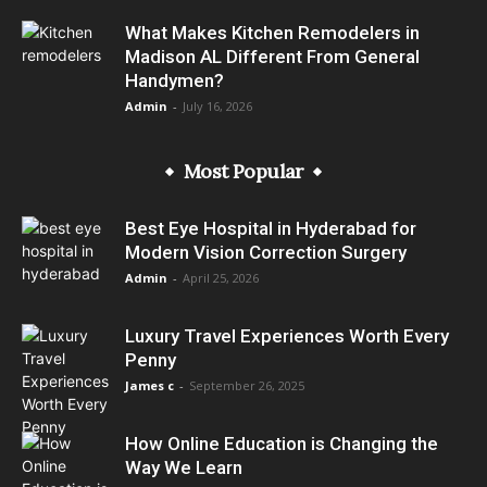
What Makes Kitchen Remodelers in
Madison AL Different From General
Handymen?
Admin
-
July 16, 2026
Most Popular
Best Eye Hospital in Hyderabad for
Modern Vision Correction Surgery
Admin
-
April 25, 2026
Luxury Travel Experiences Worth Every
Penny
James c
-
September 26, 2025
How Online Education is Changing the
Way We Learn