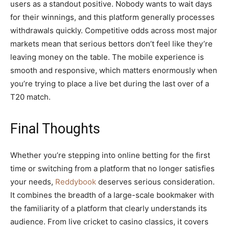
users as a standout positive. Nobody wants to wait days
for their winnings, and this platform generally processes
withdrawals quickly. Competitive odds across most major
markets mean that serious bettors don’t feel like they’re
leaving money on the table. The mobile experience is
smooth and responsive, which matters enormously when
you’re trying to place a live bet during the last over of a
T20 match.
Final Thoughts
Whether you’re stepping into online betting for the first
time or switching from a platform that no longer satisfies
your needs,
Reddybook
deserves serious consideration.
It combines the breadth of a large-scale bookmaker with
the familiarity of a platform that clearly understands its
audience. From live cricket to casino classics, it covers