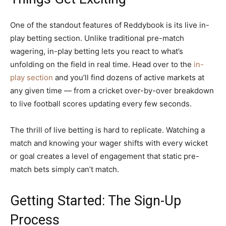
One of the standout features of Reddybook is its live in-
play betting section. Unlike traditional pre-match
wagering, in-play betting lets you react to what’s
unfolding on the field in real time. Head over to the
in-
play section
and you’ll find dozens of active markets at
any given time — from a cricket over-by-over breakdown
to live football scores updating every few seconds.
The thrill of live betting is hard to replicate. Watching a
match and knowing your wager shifts with every wicket
or goal creates a level of engagement that static pre-
match bets simply can’t match.
Getting Started: The Sign-Up
Process