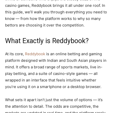
casino games, Reddybook brings it all under one roof. In
this guide, we’ll walk you through everything you need to
know — from how the platform works to why so many
bettors are choosing it over the competition.
What Exactly is Reddybook?
At its core,
Reddybook
is an online betting and gaming
platform designed with Indian and South Asian players in
mind. It offers a broad range of sports markets, live in-
play betting, and a suite of casino-style games — all
wrapped in an interface that feels intuitive whether
you’re using it on a smartphone or a desktop browser.
What sets it apart isn’t just the volume of options — it’s
the attention to detail. The odds are competitive, the
markets are updated in real time, and the platform rarely