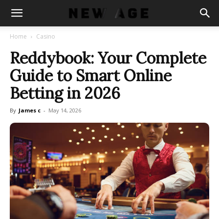
Home
Casino
Reddybook: Your Complete
Guide to Smart Online
Betting in 2026
By
James c
-
May 14, 2026