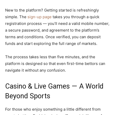
New to the platform? Getting started is refreshingly
simple. The
sign-up page
takes you through a quick
registration process — you’ll need a valid mobile number,
a secure password, and agreement to the platform’s
terms and conditions. Once verified, you can deposit
funds and start exploring the full range of markets.
The process takes less than five minutes, and the
platform is designed so that even first-time bettors can
navigate it without any confusion.
Casino & Live Games — A World
Beyond Sports
For those who enjoy something a little different from