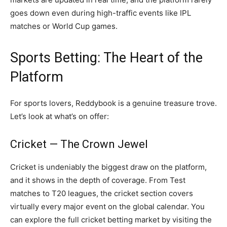
goes down even during high-traffic events like IPL
matches or World Cup games.
Sports Betting: The Heart of the
Platform
For sports lovers, Reddybook is a genuine treasure trove.
Let’s look at what’s on offer:
Cricket — The Crown Jewel
Cricket is undeniably the biggest draw on the platform,
and it shows in the depth of coverage. From Test
matches to T20 leagues, the cricket section covers
virtually every major event on the global calendar. You
can explore the full cricket betting market by visiting the