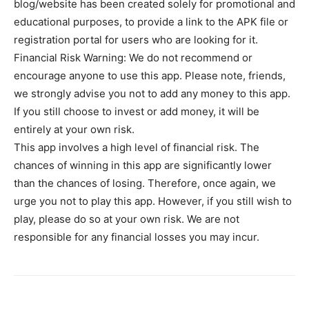
blog/website has been created solely for promotional and
educational purposes, to provide a link to the APK file or
registration portal for users who are looking for it.
Financial Risk Warning: We do not recommend or
encourage anyone to use this app. Please note, friends,
we strongly advise you not to add any money to this app.
If you still choose to invest or add money, it will be
entirely at your own risk.
This app involves a high level of financial risk. The
chances of winning in this app are significantly lower
than the chances of losing. Therefore, once again, we
urge you not to play this app. However, if you still wish to
play, please do so at your own risk. We are not
responsible for any financial losses you may incur.