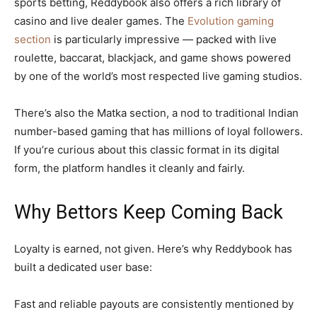
sports betting, Reddybook also offers a rich library of
casino and live dealer games. The
Evolution gaming
section
is particularly impressive — packed with live
roulette, baccarat, blackjack, and game shows powered
by one of the world’s most respected live gaming studios.
There’s also the Matka section, a nod to traditional Indian
number-based gaming that has millions of loyal followers.
If you’re curious about this classic format in its digital
form, the platform handles it cleanly and fairly.
Why Bettors Keep Coming Back
Loyalty is earned, not given. Here’s why Reddybook has
built a dedicated user base:
Fast and reliable payouts are consistently mentioned by