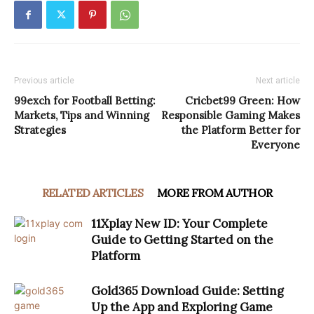
Previous article
Next article
99exch for Football Betting:
Cricbet99 Green: How
Markets, Tips and Winning
Responsible Gaming Makes
Strategies
the Platform Better for
Everyone
RELATED ARTICLES
MORE FROM AUTHOR
11Xplay New ID: Your Complete
Guide to Getting Started on the
Platform
Gold365 Download Guide: Setting
Up the App and Exploring Game