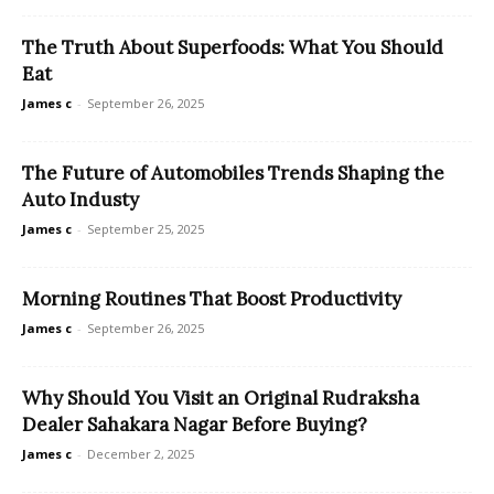
The Truth About Superfoods: What You Should
Eat
James c
-
September 26, 2025
The Future of Automobiles Trends Shaping the
Auto Industy
James c
-
September 25, 2025
Morning Routines That Boost Productivity
James c
-
September 26, 2025
Why Should You Visit an Original Rudraksha
Dealer Sahakara Nagar Before Buying?
James c
-
December 2, 2025