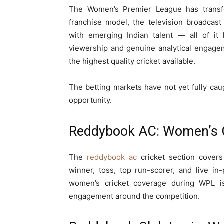
The Women’s Premier League has transfo
franchise model, the television broadcast
with emerging Indian talent — all of i
viewership and genuine analytical engage
the highest quality cricket available.
The betting markets have not yet fully caugh
opportunity.
Reddybook AC: Women’s C
The
reddybook ac
cricket section cover
winner, toss, top run-scorer, and live in-
women’s cricket coverage during WPL is p
engagement around the competition.