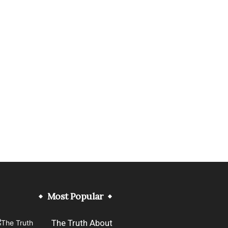
Most Popular
The Truth About