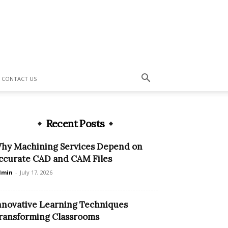
CONTACT US
Recent Posts
hy Machining Services Depend on
ccurate CAD and CAM Files
dmin
-
July 17, 2026
nnovative Learning Techniques
ransforming Classrooms