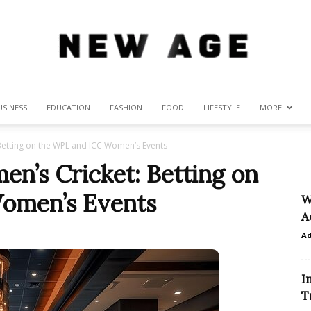
USINESS
EDUCATION
FASHION
FOOD
LIFESTYLE
MORE
New
etting on the WPL and ICC Women’s Events
n’s Cricket: Betting on
omen’s Events
W
Age
A
A
I
T