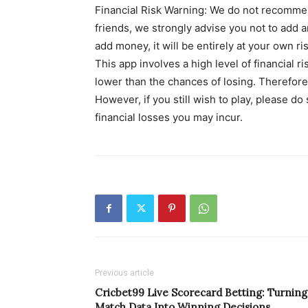
Financial Risk Warning: We do not recommen
friends, we strongly advise you not to add an
add money, it will be entirely at your own ris
This app involves a high level of financial r
lower than the chances of losing. Therefore,
However, if you still wish to play, please do
financial losses you may incur.
Previous article
Cricbet99 Live Scorecard Betting: Turning
Match Data Into Winning Decisions