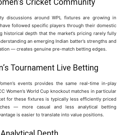
omen’s Cricket Community
ty discussions around WPL fixtures are growing in
ave followed specific players through their domestic
historical depth that the market’s pricing rarely fully
derstanding an emerging Indian batter’s strengths and
rvation — creates genuine pre-match betting edges.
’s Tournament Live Betting
omen’s events provides the same real-time in-play
 ICC Women’s World Cup knockout matches in particular
et for these fixtures is typically less efficiently priced
atches — more casual and less analytical betting
tage is easier to translate into value positions.
Analytical Depth