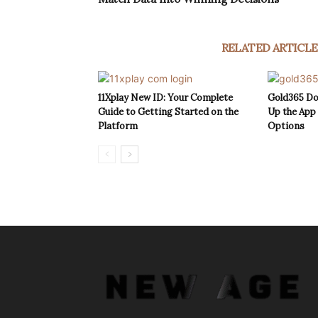
RELATED ARTICLE
11Xplay New ID: Your Complete
Gold365 Do
Guide to Getting Started on the
Up the App
Platform
Options