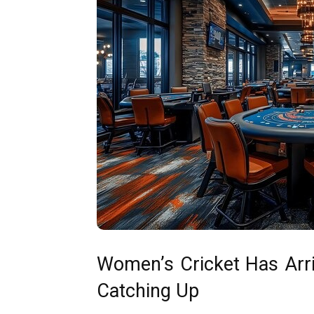
Women’s Cricket Has Arri
Catching Up