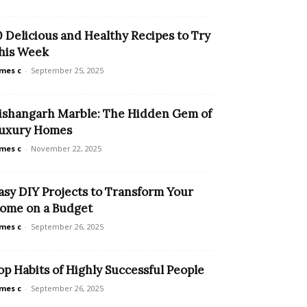
0 Delicious and Healthy Recipes to Try
his Week
mes c
-
September 25, 2025
ishangarh Marble: The Hidden Gem of
uxury Homes
mes c
-
November 22, 2025
asy DIY Projects to Transform Your
ome on a Budget
mes c
-
September 26, 2025
op Habits of Highly Successful People
mes c
-
September 26, 2025