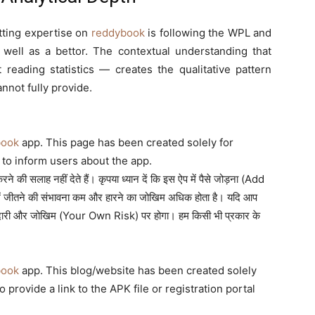
tting expertise on
reddybook
is following the WPL and
ell as a bettor. The contextual understanding that
eading statistics — creates the qualitative pattern
annot fully provide.
book
app. This page has been created solely for
to inform users about the app.
 की सलाह नहीं देते हैं। कृपया ध्यान दें कि इस ऐप में पैसे जोड़ना (Add
ं जीतने की संभावना कम और हारने का जोखिम अधिक होता है। यदि आप
म्मेदारी और जोखिम (Your Own Risk) पर होगा। हम किसी भी प्रकार के
book
app. This blog/website has been created solely
provide a link to the APK file or registration portal