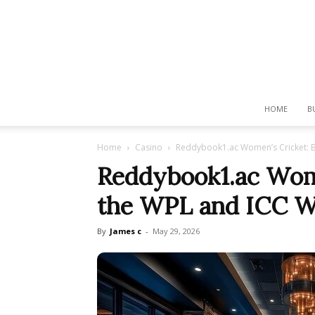
HOME
B
Home
Casino
Reddybook1.ac Women’s Cricket: B
Reddybook1.ac Wome
the WPL and ICC W
By
James c
-
May 29, 2026