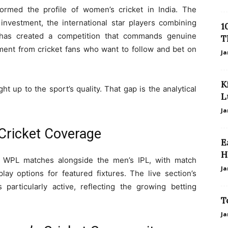
rmed the profile of women’s cricket in India. The
 investment, the international star players combining
1
t has created a competition that commands genuine
T
ment from cricket fans who want to follow and bet on
Ja
K
t up to the sport’s quality. That gap is the analytical
L
Ja
ricket Coverage
E
H
s WPL matches alongside the men’s IPL, with match
Ja
play options for featured fixtures. The live section’s
articularly active, reflecting the growing betting
T
Ja