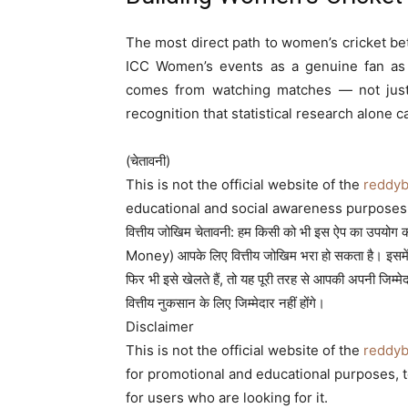
The most direct path to women’s cricket be
ICC Women’s events as a genuine fan as w
comes from watching matches — not just r
recognition that statistical research alone c
(चेतावनी)
This is not the official website of the
reddy
educational and social awareness purposes 
वित्तीय जोखिम चेतावनी: हम किसी को भी इस ऐप का उपयोग करने
Money) आपके लिए वित्तीय जोखिम भरा हो सकता है। इसमे
फिर भी इसे खेलते हैं, तो यह पूरी तरह से आपकी अपनी जि
वित्तीय नुकसान के लिए जिम्मेदार नहीं होंगे।
Disclaimer
This is not the official website of the
reddy
for promotional and educational purposes, to 
for users who are looking for it.