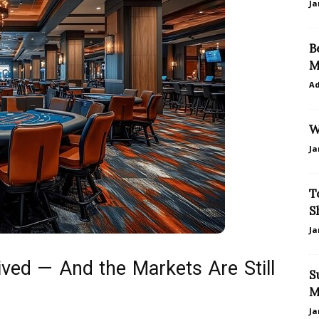
Ja
B
M
A
W
Ja
T
S
Ja
ved — And the Markets Are Still
S
M
Ja