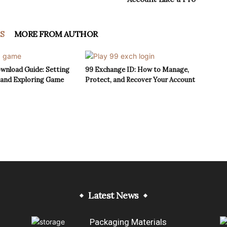
S
MORE FROM AUTHOR
wnload Guide: Setting
99 Exchange ID: How to Manage,
 and Exploring Game
Protect, and Recover Your Account
Latest News
Packaging Materials