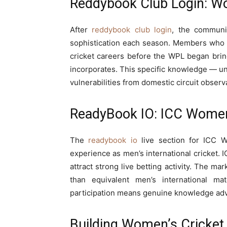
Reddybook Club Login: W
After
reddybook club login
, the communi
sophistication each season. Members who h
cricket careers before the WPL began bring 
incorporates. This specific knowledge — un
vulnerabilities from domestic circuit obse
ReadyBook IO: ICC Women
The
readybook io
live section for ICC W
experience as men’s international cricket.
attract strong live betting activity. The mark
than equivalent men’s international m
participation means genuine knowledge advan
Building Women’s Cricket 