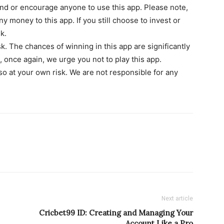
d or encourage anyone to use this app. Please note,
y money to this app. If you still choose to invest or
k.
isk. The chances of winning in this app are significantly
 once again, we urge you not to play this app.
 so at your own risk. We are not responsible for any
Next article
Cricbet99 ID: Creating and Managing Your
Account Like a Pro