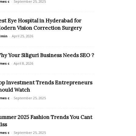
mes c
-
September 25, 2025
est Eye Hospital in Hyderabad for
odern Vision Correction Surgery
dmin
-
April 25, 2026
hy Your Siliguri Business Needs SEO ?
mes c
-
April 8, 2026
op Investment Trends Entrepreneurs
hould Watch
mes c
-
September 25, 2025
ummer 2025 Fashion Trends You Cant
iss
mes c
-
September 25, 2025