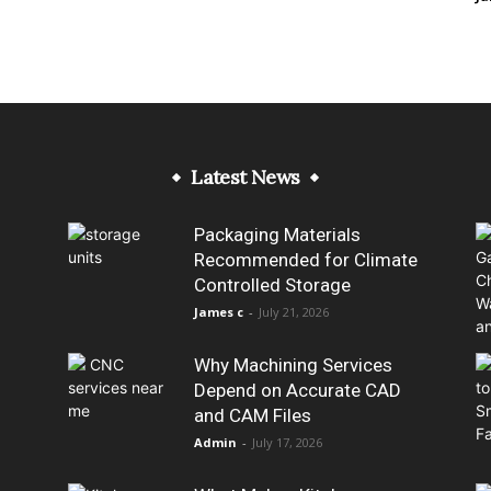
Latest News
Packaging Materials
Recommended for Climate
Controlled Storage
James c
-
July 21, 2026
Why Machining Services
Depend on Accurate CAD
and CAM Files
Admin
-
July 17, 2026