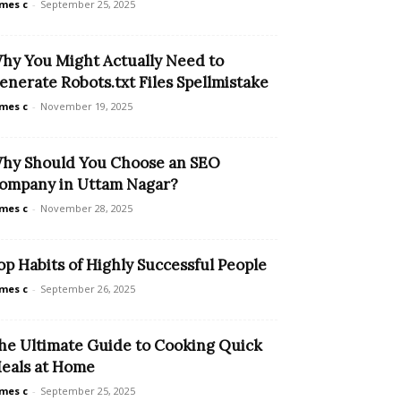
mes c
-
September 25, 2025
hy You Might Actually Need to
enerate Robots.txt Files Spellmistake
mes c
-
November 19, 2025
hy Should You Choose an SEO
ompany in Uttam Nagar?
mes c
-
November 28, 2025
op Habits of Highly Successful People
mes c
-
September 26, 2025
he Ultimate Guide to Cooking Quick
eals at Home
mes c
-
September 25, 2025