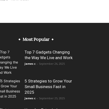
Most Popular
Top 7 Gadgets Changing
the Way We Live and Work
James c
-
September 26, 2025
5 Strategies to Grow Your
Small Business Fast in
2025
James c
-
September 25, 2025