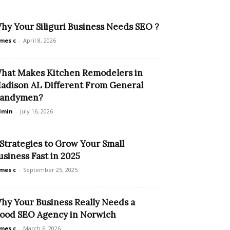
hy Your Siliguri Business Needs SEO ?
mes c
-
April 8, 2026
hat Makes Kitchen Remodelers in
adison AL Different From General
andymen?
dmin
-
July 16, 2026
 Strategies to Grow Your Small
usiness Fast in 2025
mes c
-
September 25, 2025
hy Your Business Really Needs a
ood SEO Agency in Norwich
mes c
-
March 6, 2026