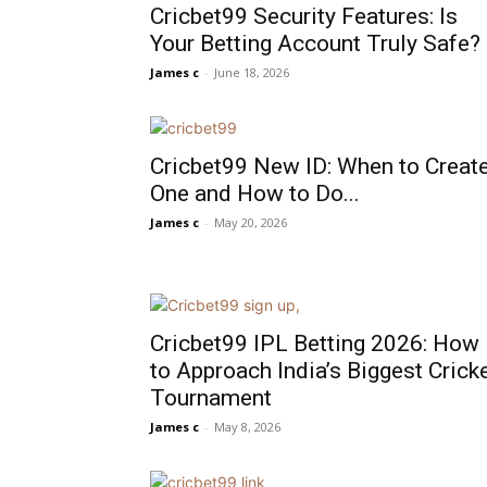
Cricbet99 Security Features: Is
Your Betting Account Truly Safe?
James c
-
June 18, 2026
Cricbet99 New ID: When to Creat
One and How to Do...
James c
-
May 20, 2026
Cricbet99 IPL Betting 2026: How
to Approach India’s Biggest Crick
Tournament
James c
-
May 8, 2026