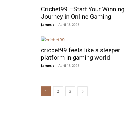
Cricbet99 –Start Your Winning
Journey in Online Gaming
James c
-
April 18, 2026
cricbet99 feels like a sleeper
platform in gaming world
James c
-
April 15, 2026
1
2
3