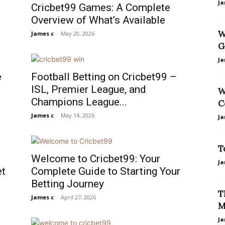
Ja
Cricbet99 Games: A Complete
Overview of What’s Available
W
James c
-
May 20, 2026
G
Ja
e
Football Betting on Cricbet99 –
ISL, Premier League, and
W
Champions League...
C
James c
-
May 14, 2026
Ja
T
Welcome to Cricbet99: Your
Ja
et
Complete Guide to Starting Your
Betting Journey
T
James c
-
April 27, 2026
M
Ja