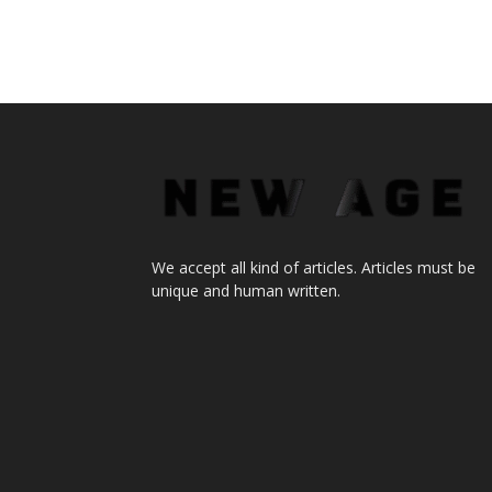
We accept all kind of articles. Articles must be
unique and human written.