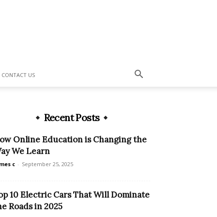
CONTACT US
Recent Posts
ow Online Education is Changing the
ay We Learn
mes c
-
September 25, 2025
op 10 Electric Cars That Will Dominate
he Roads in 2025