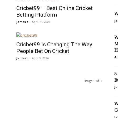
Cricbet99 – Best Online Cricket
W
Betting Platform
Ja
James c
-
April 18, 2026
W
M
Cricbet99 Is Changing The Way
H
People Bet On Cricket
A
James c
-
April 5, 2026
5
B
Page 1 of 3
Ja
W
G
Ja