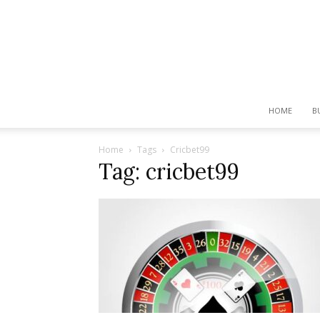
HOME
B
Home
Tags
Cricbet99
Tag: cricbet99