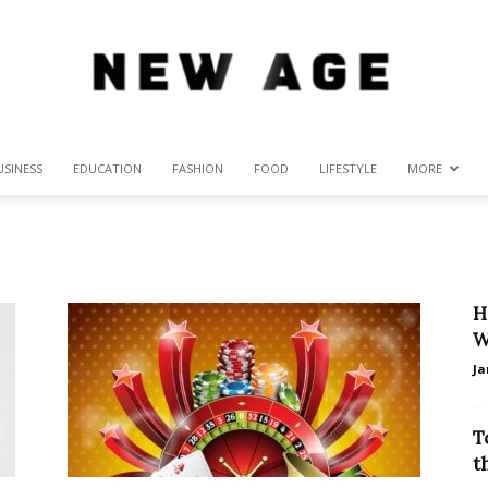
USINESS
EDUCATION
FASHION
FOOD
LIFESTYLE
MORE
New
H
Age
W
Ja
T
t