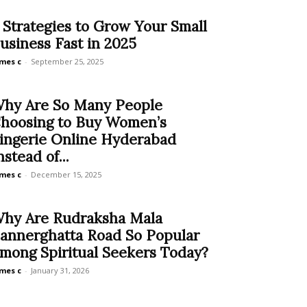
 Strategies to Grow Your Small
usiness Fast in 2025
mes c
-
September 25, 2025
hy Are So Many People
hoosing to Buy Women’s
ingerie Online Hyderabad
nstead of...
mes c
-
December 15, 2025
hy Are Rudraksha Mala
annerghatta Road So Popular
mong Spiritual Seekers Today?
mes c
-
January 31, 2026