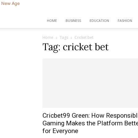
New Age
HOME
BUSINESS
EDUCATION
FASHION
Home
Tags
Cricket bet
Tag: cricket bet
Cricbet99 Green: How Responsibl
Gaming Makes the Platform Bett
for Everyone