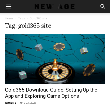
Home
Tags
Gold365 site
Tag: gold365 site
Gold365 Download Guide: Setting Up the
App and Exploring Game Options
James c
-
June 23, 2026