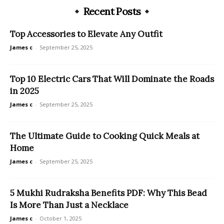
Recent Posts
Top Accessories to Elevate Any Outfit
James c
-
September 25, 2025
Top 10 Electric Cars That Will Dominate the Roads
in 2025
James c
-
September 25, 2025
The Ultimate Guide to Cooking Quick Meals at
Home
James c
-
September 25, 2025
5 Mukhi Rudraksha Benefits PDF: Why This Bead
Is More Than Just a Necklace
James c
-
October 1, 2025