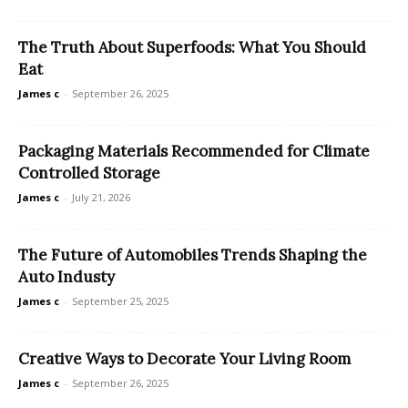
The Truth About Superfoods: What You Should
Eat
James c
-
September 26, 2025
Packaging Materials Recommended for Climate
Controlled Storage
James c
-
July 21, 2026
The Future of Automobiles Trends Shaping the
Auto Industy
James c
-
September 25, 2025
Creative Ways to Decorate Your Living Room
James c
-
September 26, 2025