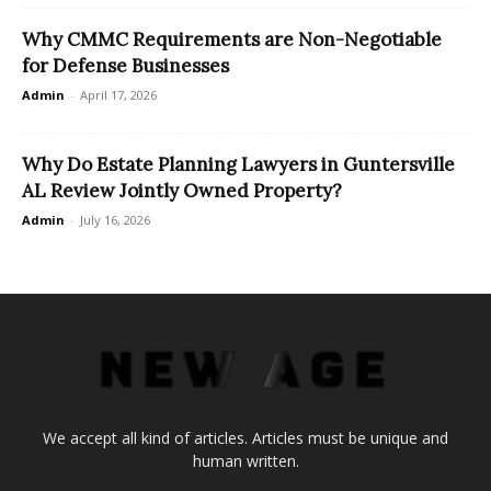
Why CMMC Requirements are Non-Negotiable
for Defense Businesses
Admin
-
April 17, 2026
Why Do Estate Planning Lawyers in Guntersville
AL Review Jointly Owned Property?
Admin
-
July 16, 2026
We accept all kind of articles. Articles must be unique and
human written.