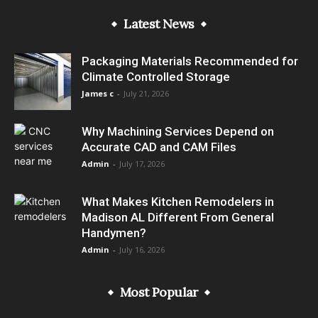
Latest News
Packaging Materials Recommended for
Climate Controlled Storage
James c
-
July 21, 2026
Why Machining Services Depend on
Accurate CAD and CAM Files
Admin
-
July 17, 2026
What Makes Kitchen Remodelers in
Madison AL Different From General
Handymen?
Admin
-
July 16, 2026
Most Popular