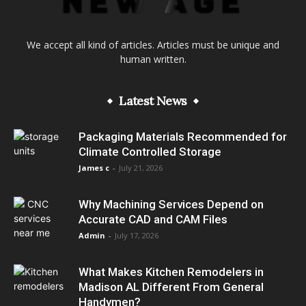
We accept all kind of articles. Articles must be unique and
human written.
Latest News
Packaging Materials Recommended for
Climate Controlled Storage
James c
-
July 21, 2026
Why Machining Services Depend on
Accurate CAD and CAM Files
Admin
-
July 17, 2026
What Makes Kitchen Remodelers in
Madison AL Different From General
Handymen?