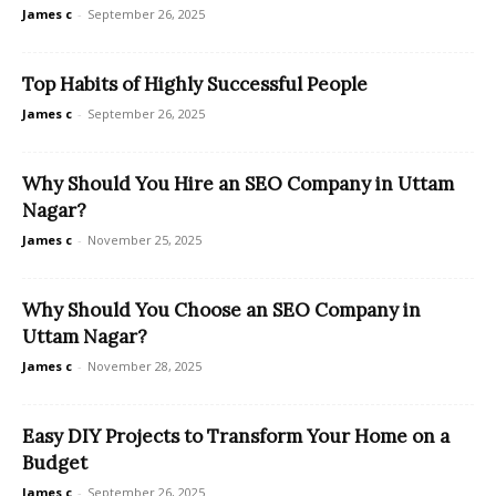
James c
-
September 26, 2025
Top Habits of Highly Successful People
James c
-
September 26, 2025
Why Should You Hire an SEO Company in Uttam
Nagar?
James c
-
November 25, 2025
Why Should You Choose an SEO Company in
Uttam Nagar?
James c
-
November 28, 2025
Easy DIY Projects to Transform Your Home on a
Budget
James c
-
September 26, 2025