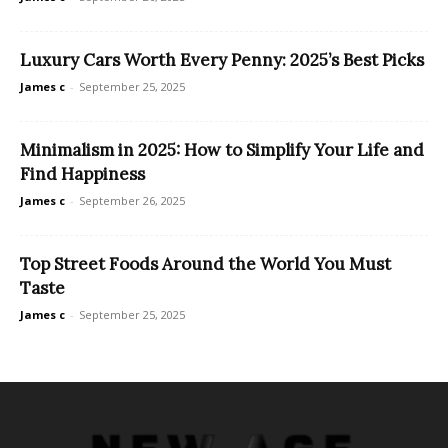
Luxury Cars Worth Every Penny: 2025’s Best Picks
James c
-
September 25, 2025
Minimalism in 2025: How to Simplify Your Life and
Find Happiness
James c
-
September 26, 2025
Top Street Foods Around the World You Must
Taste
James c
-
September 25, 2025