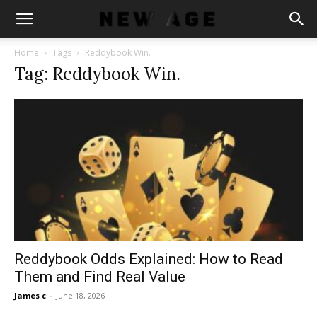
Home
Tags
Reddybook Win.
Tag: Reddybook Win.
Reddybook Odds Explained: How to Read
Them and Find Real Value
James c
-
June 18, 2026