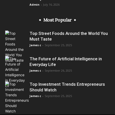
Admin
-
July 16, 2026
Most Popular
Top Street Foods Around the World You
Must Taste
James c
-
September 25, 2025
The Future of Artificial Intelligence in
Everyday Life
James c
-
September 26, 2025
Top Investment Trends Entrepreneurs
Should Watch
James c
-
September 25, 2025