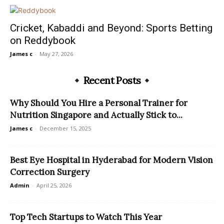
Cricket, Kabaddi and Beyond: Sports Betting
on Reddybook
James c
-
May 27, 2026
Recent Posts
Why Should You Hire a Personal Trainer for
Nutrition Singapore and Actually Stick to...
James c
-
December 15, 2025
Best Eye Hospital in Hyderabad for Modern Vision
Correction Surgery
Admin
-
April 25, 2026
Top Tech Startups to Watch This Year