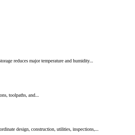
 storage reduces major temperature and humidity...
ns, toolpaths, and...
inate design, construction, utilities, inspections,...