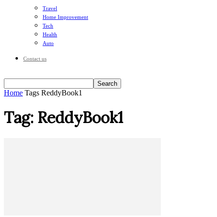
Travel
Home Improvement
Tech
Health
Auto
Contact us
Home
Tags
ReddyBook1
Tag: ReddyBook1