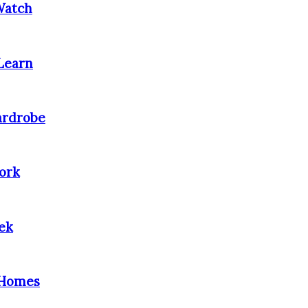
Watch
Learn
Wardrobe
ork
eek
 Homes