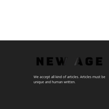
We accept all kind of articles. Articles must be
unique and human written.