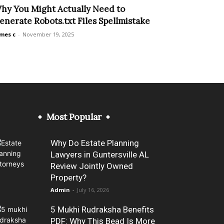
hy You Might Actually Need to
enerate Robots.txt Files Spellmistake
mes c
-
November 19, 2025
Most Popular
Why Do Estate Planning
Lawyers in Guntersville AL
Review Jointly Owned
Property?
Admin
-
July 16, 2026
5 Mukhi Rudraksha Benefits
PDF: Why This Bead Is More