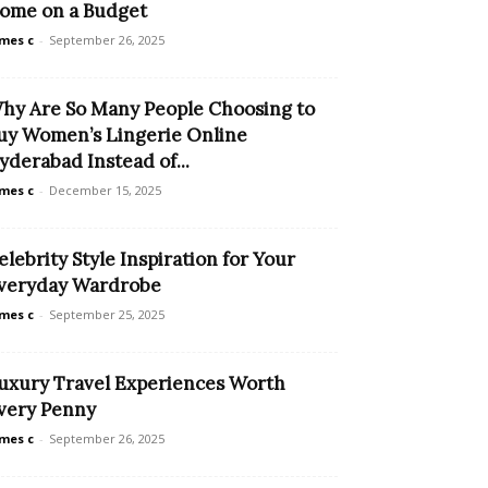
ome on a Budget
mes c
-
September 26, 2025
hy Are So Many People Choosing to
uy Women’s Lingerie Online
yderabad Instead of...
mes c
-
December 15, 2025
elebrity Style Inspiration for Your
veryday Wardrobe
mes c
-
September 25, 2025
uxury Travel Experiences Worth
very Penny
mes c
-
September 26, 2025