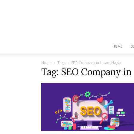
HOME
B
Home
Tags
SEO Company in Uttam Nagar
Tag: SEO Company in