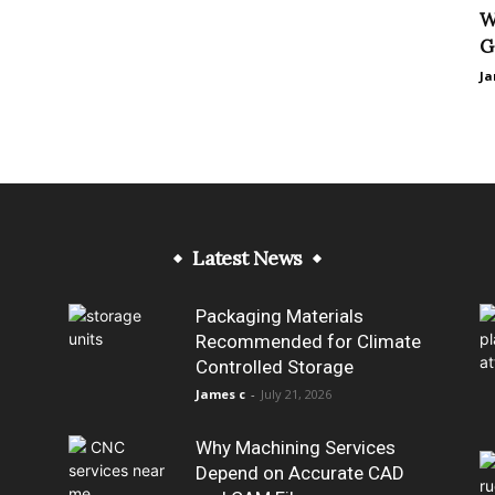
W
G
Ja
Latest News
Packaging Materials
Recommended for Climate
Controlled Storage
James c
-
July 21, 2026
Why Machining Services
Depend on Accurate CAD