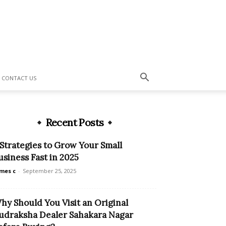
CONTACT US
Recent Posts
 Strategies to Grow Your Small
usiness Fast in 2025
mes c
-
September 25, 2025
hy Should You Visit an Original
udraksha Dealer Sahakara Nagar