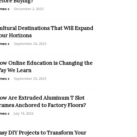
efore Buying?
mes c
-
December 2, 2025
ultural Destinations That Will Expand
our Horizons
mes c
-
September 26, 2025
ow Online Education is Changing the
ay We Learn
mes c
-
September 25, 2025
ow Are Extruded Aluminum T Slot
rames Anchored to Factory Floors?
mes c
-
July 14, 2026
asy DIY Projects to Transform Your