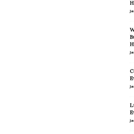
H
Ja
W
B
H
Ja
C
E
Ja
L
E
Ja