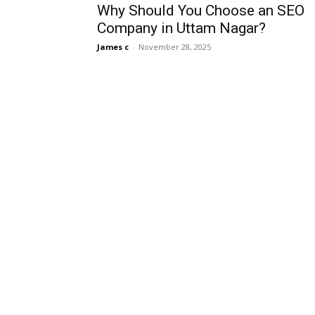
Why Should You Choose an SEO
Company in Uttam Nagar?
James c
-
November 28, 2025