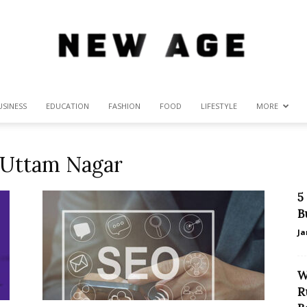
USINESS
EDUCATION
FASHION
FOOD
LIFESTYLE
MORE
New
 Uttam Nagar
5
Age
B
Ja
W
R