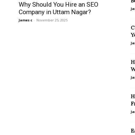
B
Why Should You Hire an SEO
Ja
Company in Uttam Nagar?
James c
-
November 25, 2025
C
Y
Ja
H
W
Ja
H
F
Ja
E