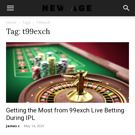
Home
Tags
T99exch
Tag: t99exch
Getting the Most from 99exch Live Betting
During IPL
James c
-
May 14, 2026