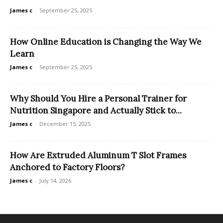
James c
-
September 25, 2025
How Online Education is Changing the Way We
Learn
James c
-
September 25, 2025
Why Should You Hire a Personal Trainer for
Nutrition Singapore and Actually Stick to...
James c
-
December 15, 2025
How Are Extruded Aluminum T Slot Frames
Anchored to Factory Floors?
James c
-
July 14, 2026