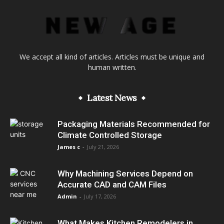
We accept all kind of articles. Articles must be unique and
human written.
Latest News
Packaging Materials Recommended for
Climate Controlled Storage
James c
-
July 21, 2026
Why Machining Services Depend on
Accurate CAD and CAM Files
Admin
-
July 17, 2026
What Makes Kitchen Remodelers in