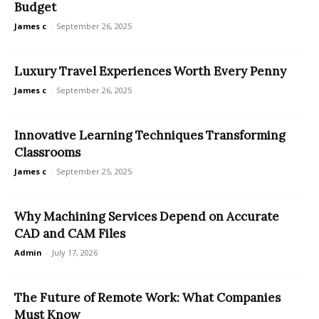
Budget
James c
-
September 26, 2025
Luxury Travel Experiences Worth Every Penny
James c
-
September 26, 2025
Innovative Learning Techniques Transforming
Classrooms
James c
-
September 25, 2025
Why Machining Services Depend on Accurate
CAD and CAM Files
Admin
-
July 17, 2026
The Future of Remote Work: What Companies
Must Know