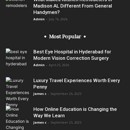
Madison AL Different From General
Handymen?
Admin
-
July 16, 2026
Most Popular
Best Eye Hospital in Hyderabad for
Modern Vision Correction Surgery
Admin
-
April 25, 2026
Luxury Travel Experiences Worth Every
Penny
James c
-
September 26, 2025
How Online Education is Changing the
Way We Learn
James c
-
September 25, 2025