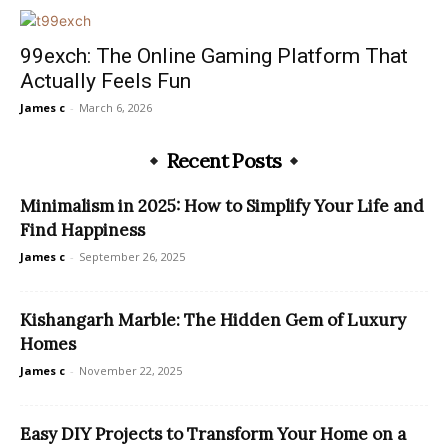
99exch: The Online Gaming Platform That
Actually Feels Fun
James c
-
March 6, 2026
Recent Posts
Minimalism in 2025: How to Simplify Your Life and
Find Happiness
James c
-
September 26, 2025
Kishangarh Marble: The Hidden Gem of Luxury
Homes
James c
-
November 22, 2025
Easy DIY Projects to Transform Your Home on a