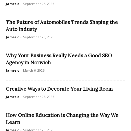
James c
-
September 25, 2025
The Future of Automobiles Trends Shaping the
Auto Industy
James c
-
September 25, 2025
Why Your Business Really Needs a Good SEO
Agency in Norwich
James c
-
March 6, 2026
Creative Ways to Decorate Your Living Room
James c
-
September 26, 2025
How Online Education is Changing the Way We
Learn
James c
-
September 25, 2025