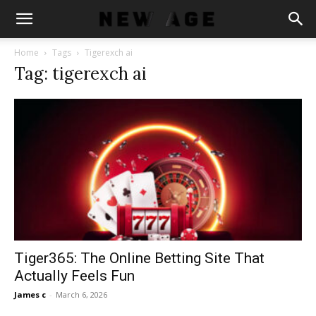
Home
Tags
Tigerexch ai
Tag: tigerexch ai
Tiger365: The Online Betting Site That
Actually Feels Fun
James c
-
March 6, 2026