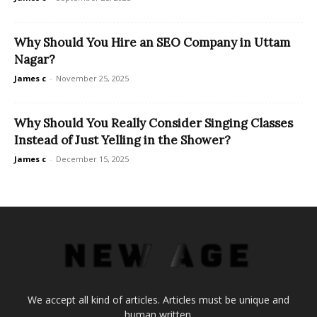
Why Should You Hire an SEO Company in Uttam
Nagar?
James c
-
November 25, 2025
Why Should You Really Consider Singing Classes
Instead of Just Yelling in the Shower?
James c
-
December 15, 2025
We accept all kind of articles. Articles must be unique and
human written.