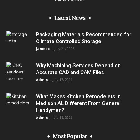
Latest News
Packaging Materials Recommended for
Climate Controlled Storage
James c
-
July 21, 2026
Why Machining Services Depend on
Accurate CAD and CAM Files
Admin
-
July 17, 2026
What Makes Kitchen Remodelers in
Madison AL Different From General
Handymen?
Admin
-
July 16, 2026
Most Popular