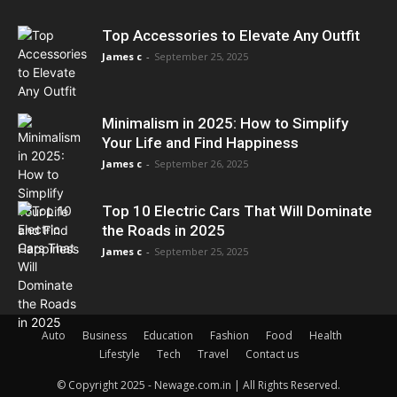
Top Accessories to Elevate Any Outfit
James c
-
September 25, 2025
Minimalism in 2025: How to Simplify
Your Life and Find Happiness
James c
-
September 26, 2025
Top 10 Electric Cars That Will Dominate
the Roads in 2025
James c
-
September 25, 2025
Auto
Business
Education
Fashion
Food
Health
Lifestyle
Tech
Travel
Contact us
© Copyright 2025 - Newage.com.in | All Rights Reserved.