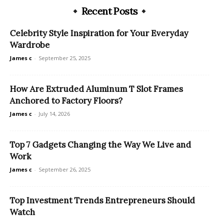
Recent Posts
Celebrity Style Inspiration for Your Everyday
Wardrobe
James c
-
September 25, 2025
How Are Extruded Aluminum T Slot Frames
Anchored to Factory Floors?
James c
-
July 14, 2026
Top 7 Gadgets Changing the Way We Live and
Work
James c
-
September 26, 2025
Top Investment Trends Entrepreneurs Should
Watch