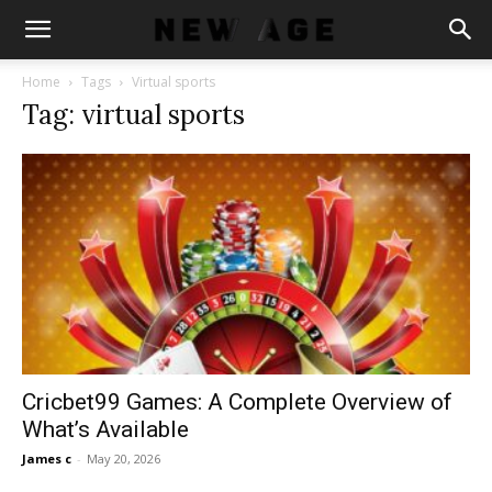
Home
Tags
Virtual sports
Tag: virtual sports
Cricbet99 Games: A Complete Overview of
What’s Available
James c
-
May 20, 2026