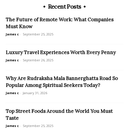
Recent Posts
The Future of Remote Work: What Companies
Must Know
James c
-
September 25, 2025
Luxury Travel Experiences Worth Every Penny
James c
-
September 26, 2025
Why Are Rudraksha Mala Bannerghatta Road So
Popular Among Spiritual Seekers Today?
James c
-
January 31, 2026
Top Street Foods Around the World You Must
Taste
James c
-
September 25, 2025