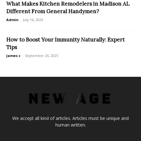
What Makes Kitchen Remodelers in Madison AL
Different From General Handymen?
Admin
-
July 16, 2026
How to Boost Your Immunity Naturally: Expert
Tips
James c
-
September 26, 2025
We accept all kind of articles. Articles must be unique and
human written.