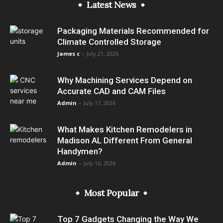
Latest News
Packaging Materials Recommended for
Climate Controlled Storage
James c
-
July 21, 2026
Why Machining Services Depend on
Accurate CAD and CAM Files
Admin
-
July 17, 2026
What Makes Kitchen Remodelers in
Madison AL Different From General
Handymen?
Admin
-
July 16, 2026
Most Popular
Top 7 Gadgets Changing the Way We