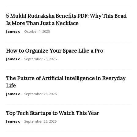
5 Mukhi Rudraksha Benefits PDF: Why This Bead
Is More Than Just a Necklace
James c
-
October 1, 2025
How to Organize Your Space Like a Pro
James c
-
September 26, 2025
The Future of Artificial Intelligence in Everyday
Life
James c
-
September 26, 2025
Top Tech Startups to Watch This Year
James c
-
September 26, 2025