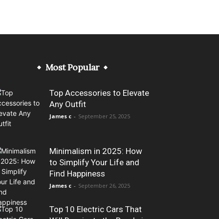
Most Popular
Top Accessories to Elevate
Any Outfit
James c
-
September 25, 2025
Minimalism in 2025: How
to Simplify Your Life and
Find Happiness
James c
-
September 26, 2025
Top 10 Electric Cars That