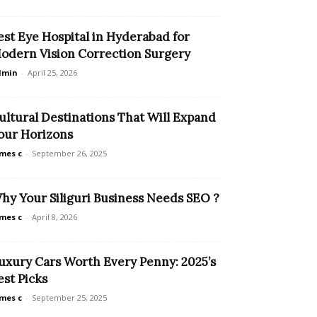
est Eye Hospital in Hyderabad for
odern Vision Correction Surgery
dmin
-
April 25, 2026
ultural Destinations That Will Expand
our Horizons
mes c
-
September 26, 2025
hy Your Siliguri Business Needs SEO ?
mes c
-
April 8, 2026
uxury Cars Worth Every Penny: 2025’s
est Picks
mes c
-
September 25, 2025