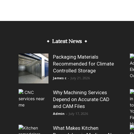
Latest News
Packaging Materials
Recommended for Climate
Controlled Storage
James c
-
July 21, 2026
Why Machining Services
Depend on Accurate CAD
and CAM Files
Admin
-
July 17, 2026
What Makes Kitchen