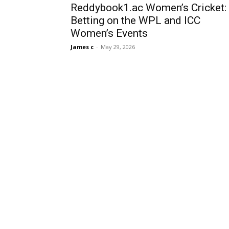
Reddybook1.ac Women’s Cricket:
Betting on the WPL and ICC
Women’s Events
James c
-
May 29, 2026