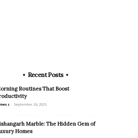
Recent Posts
orning Routines That Boost
roductivity
mes c
-
September 26, 2025
ishangarh Marble: The Hidden Gem of
uxury Homes