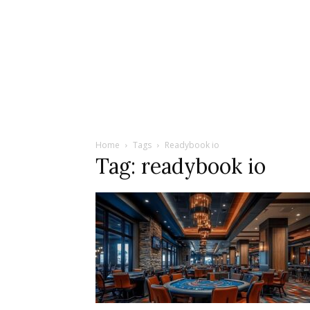
Home
Tags
Readybook io
Tag: readybook io