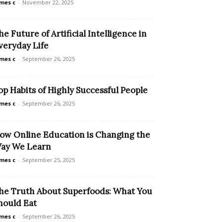
mes c
-
November 22, 2025
he Future of Artificial Intelligence in
veryday Life
mes c
-
September 26, 2025
op Habits of Highly Successful People
mes c
-
September 26, 2025
ow Online Education is Changing the
ay We Learn
mes c
-
September 25, 2025
he Truth About Superfoods: What You
hould Eat
mes c
-
September 26, 2025