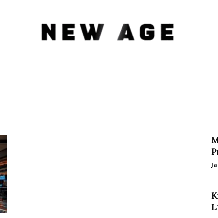
New
M
Age
P
Ja
K
L