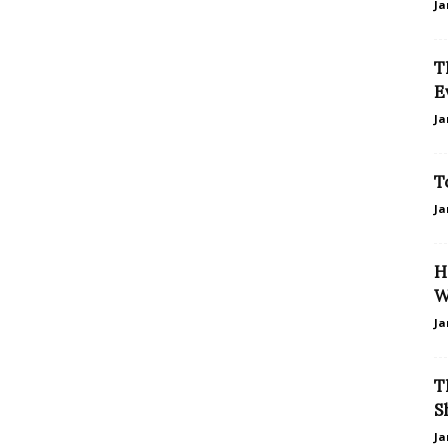
Ja
T
E
Ja
T
Ja
H
W
Ja
T
S
Ja