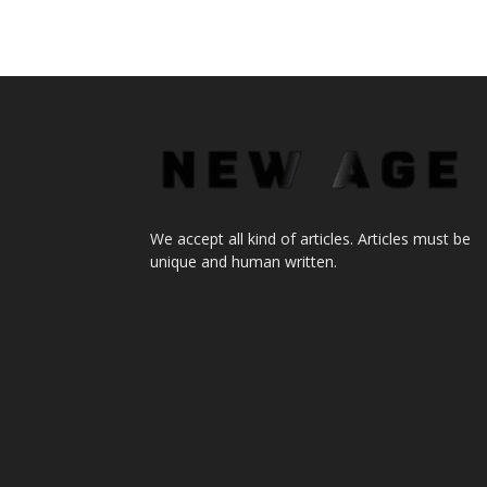
We accept all kind of articles. Articles must be
unique and human written.